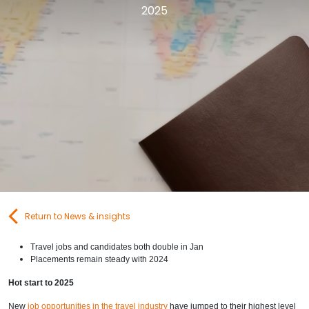
2025
Contact Us
Submit CV
Submit Vacancy
Return to News & insights
Travel jobs and candidates both double in Jan
Placements remain steady with 2024
Hot start to 2025
New
job opportunities in the travel industry
have jumped to their highest level