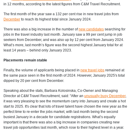
in 12 months,
according to
the latest figures from C&M Travel Recruitment.
The first month of the year saw a 132 per cent rise in new travel jobs from
December
to reach its highest total since January 2024.
There was also a big increase in the number of
new candidates
searching for
jobs in the travel industry last month. January saw a 99 per cent jump in job
seekers from December, and was also up by 12 per cent from January 2024.
What’s more, last month’s figure was the second highest January total for at
least 14 years – behind only January 2023.
Placements remain stable
Finally, the volume of applicants being placed in
new travel jobs
remained at
the same pace seen in the first month of 2024. However, January 2025's total
dipped by 20 per cent from December.
Speaking about the stats, Barbara Kolosinska, Co-Owner and Managing
Director at C&M Travel Recruitment, said: "After an
unusually busy December
,
it was very pleasing to see the momentum carry into January and create a hot
start to 2025. It's clear that lots of travel talent have chosen the new year as the
perfect time to re-enter the jobs market, with last month being the second
busiest January in a decade for candidate registrations. What’s equally
important is that there was also a big increase in companies creating new
travel job opportunities last month, which rose to their highest level in a year.