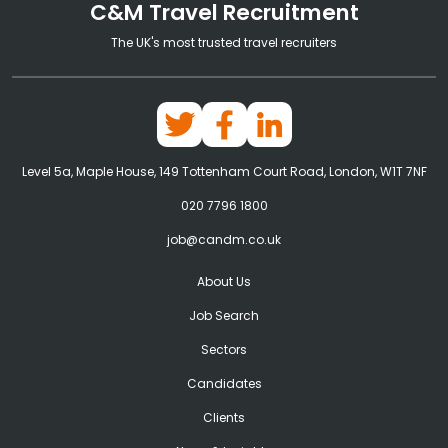
C&M Travel Recruitment
The UK's most trusted travel recruiters
Level 5a, Maple House, 149 Tottenham Court Road, London, W1T 7NF
020 7796 1800
job@candm.co.uk
About Us
Job Search
Sectors
Candidates
Clients