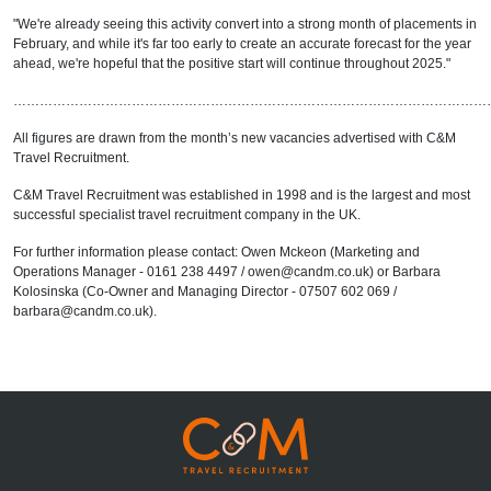
"We're already seeing this activity convert into a strong month of placements in
February, and while it's far too early to create an accurate forecast for the year
ahead, we're hopeful that the positive start will continue throughout 2025."
………………………………………………………………………………………………
All figures are drawn from the month’s new vacancies advertised with C&M
Travel Recruitment.
C&M Travel Recruitment was established in 1998 and is the largest and most
successful specialist travel recruitment company in the UK.
For further information please contact: Owen Mckeon (Marketing and
Operations Manager - 0161 238 4497 / owen@candm.co.uk) or Barbara
Kolosinska (Co-Owner and Managing Director - 07507 602 069 /
barbara@candm.co.uk).