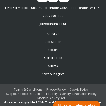
Level 5a, Maple House, 149 Tottenham Court Road, London, W1T 7NF
020 7796 1800
job@candm.co.uk
About Us
Job Search
Sectors
Candidates
Clients
News & Insights
Terms & Conditions
Privacy Policy
Cookie Policy
Subject Access Requests
Equality, Diversity & Inclusion Policy
Modern Slavery Act
All content copyrighted C&M Travel Recruitment. © All rights reserved.
📊
Travel Salary Guide