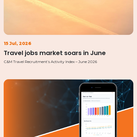
15 Jul, 2026
Travel jobs market soars in June
C&M Travel Recruitment’s Activity Index – June 2026