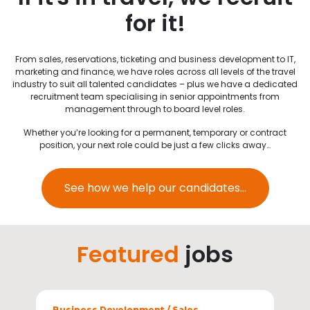
for it!
From sales, reservations, ticketing and business development to IT,
marketing and finance, we have roles across all levels of the travel
industry to suit all talented candidates – plus we have a dedicated
recruitment team specialising in senior appointments from
management through to board level roles.
Whether you’re looking for a permanent, temporary or contract
position, your next role could be just a few clicks away…
See how we help our candidates...
Featured
jobs
Sectors
Business Development / Sales