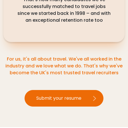
successfully matched to travel jobs
since we started back in 1998 – and with
an exceptional retention rate too
For us, it's all about travel. We've all worked in the
industry and we love what we do. That's why we've
become the UK's most trusted travel recruiters
Submit your resume