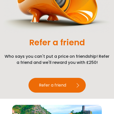
Refer a friend
Who says you can't put a price on friendship! Refer
a friend and we'll reward you with £250!
Refer a friend