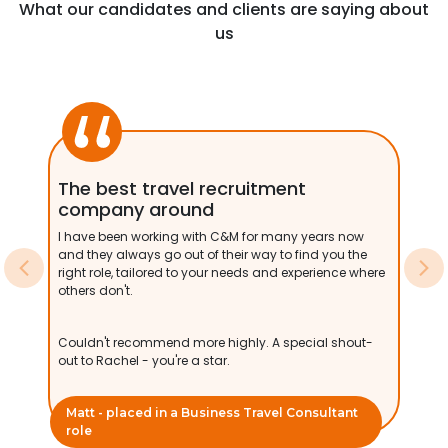
What our candidates and clients are saying about
us
The best travel recruitment
company around
I have been working with C&M for many years now
and they always go out of their way to find you the
right role, tailored to your needs and experience where
Previous
Ne
others don't.
Couldn't recommend more highly. A special shout-
out to Rachel - you're a star.
Matt - placed in a Business Travel Consultant
role