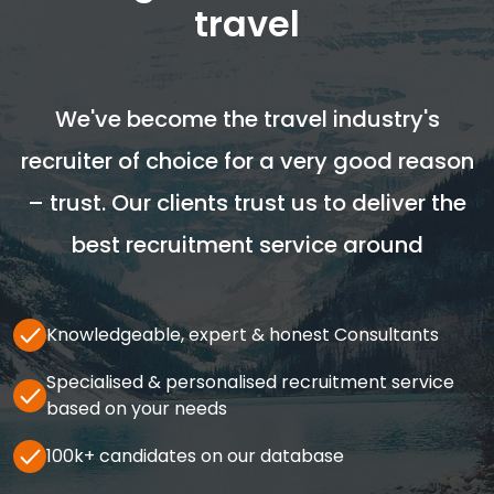
travel
We've become the travel industry's
recruiter of choice for a very good reason
– trust. Our clients trust us to deliver the
best recruitment service around
Knowledgeable, expert & honest Consultants
Specialised & personalised recruitment service
based on your needs
100k+ candidates on our database