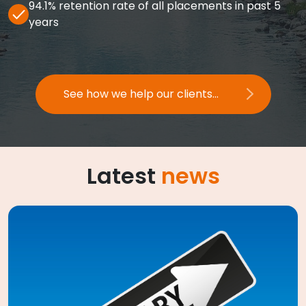
94.1% retention rate of all placements in past 5
years
See how we help our clients...
Latest
news