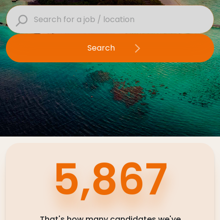
Contact Us
Search
Submit CV
Submit Vacancy
9,240
That's how many candidates we've