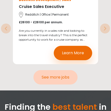
Cruise Sales Executive
Location
Redditch | Office | Permanent
Salary
£26100 - £26100 per annum.
Previous
Ne
Are you currently in a sales role and looking to
break into the travel industry? This is the perfect
opportunity to work for a cruise company as...
Learn More
See more jobs
Finding the
best talent
in