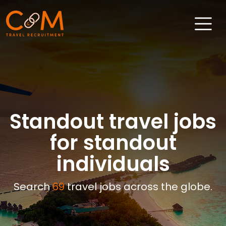
Home
About Us
Job Search
Standout travel jobs
Sectors
for standout
Candidates
individuals
Clients
Search
69
travel jobs across the globe.
News & Insights
Travel Salary Guide