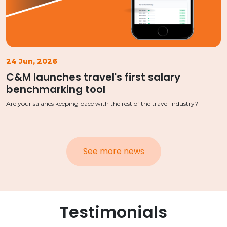
24 Jun, 2026
C&M launches travel's first salary
benchmarking tool
Are your salaries keeping pace with the rest of the travel industry?
See more news
Testimonials