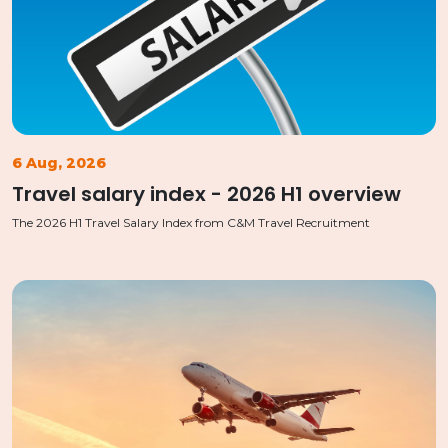
6 Aug, 2026
Travel salary index - 2026 H1 overview
The 2026 H1 Travel Salary Index from C&M Travel Recruitment