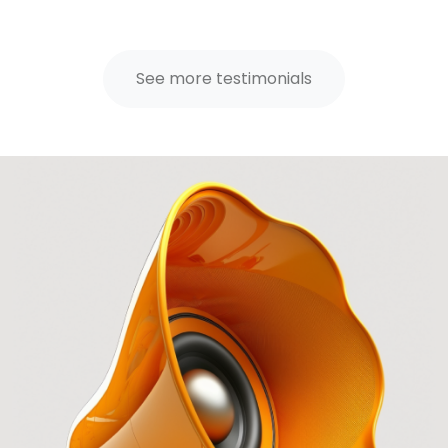
See more testimonials