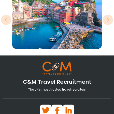
Previous
Ne
C&M Travel Recruitment
The UK's most trusted travel recruiters