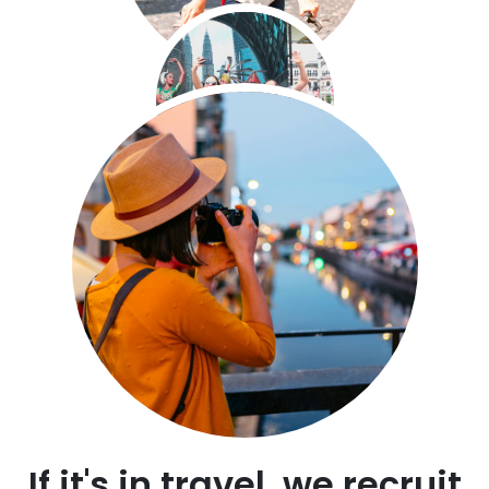
If it's in travel, we recruit