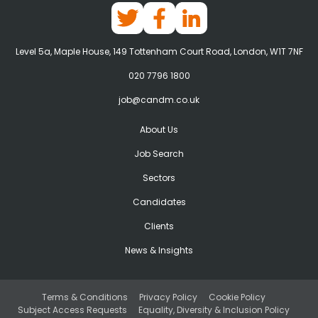
Level 5a, Maple House, 149 Tottenham Court Road, London, W1T 7NF
020 7796 1800
job@candm.co.uk
About Us
Job Search
Sectors
Candidates
Clients
News & Insights
Terms & Conditions
Privacy Policy
Cookie Policy
Subject Access Requests
Equality, Diversity & Inclusion Policy