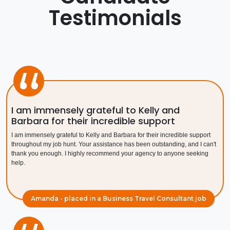
Testimonials
Contact Us
Submit CV
Submit Vacancy
I am immensely grateful to Kelly and
Barbara for their incredible support
I am immensely grateful to Kelly and Barbara for their incredible support
throughout my job hunt. Your assistance has been outstanding, and I can't
thank you enough. I highly recommend your agency to anyone seeking
help.
Amanda - placed in a Business Travel Consultant job