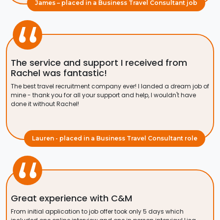
James – placed in a Business Travel Consultant job
The service and support I received from
Rachel was fantastic!
The best travel recruitment company ever! I landed a dream job of
mine - thank you for all your support and help, I wouldn't have
done it without Rachel!
Lauren - placed in a Business Travel Consultant role
Great experience with C&M
From initial application to job offer took only 5 days which