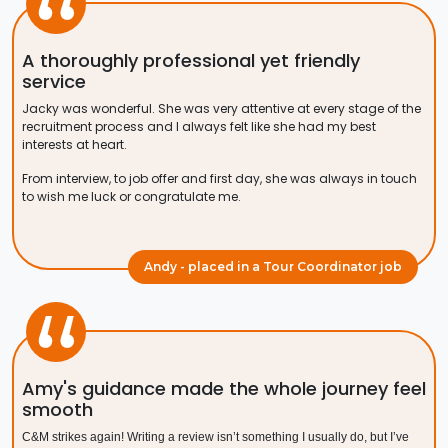
A thoroughly professional yet friendly
service
Jacky was wonderful. She was very attentive at every stage of the
recruitment process and I always felt like she had my best
interests at heart.
From interview, to job offer and first day, she was always in touch
to wish me luck or congratulate me.
Andy - placed in a Tour Coordinator job
Amy's guidance made the whole journey feel
smooth
C&M strikes again! Writing a review isn’t something I usually do, but I’ve