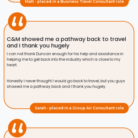
Matt - placed in a Business Travel Consultant role
C&M showed me a pathway back to travel
and I thank you hugely
I can not thank Duncan enough for his help and assistance in
helping me to get back into the industry which is close to my
heart.
Honestly I never thought I would go back to travel, but you guys
showed me a pathway back and I thank you hugely.
Sarah - placed in a Group Air Consultant role