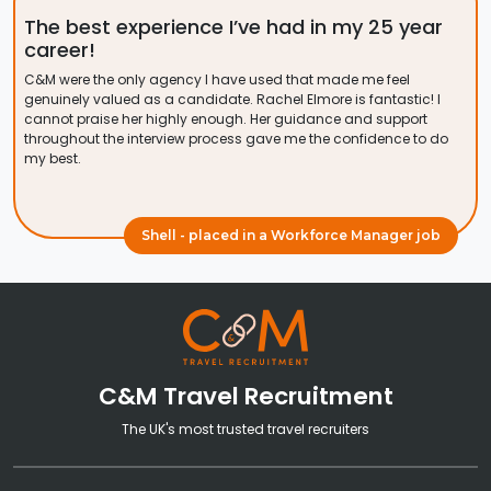
The best experience I’ve had in my 25 year
career!
C&M were the only agency I have used that made me feel
genuinely valued as a candidate. Rachel Elmore is fantastic! I
cannot praise her highly enough. Her guidance and support
throughout the interview process gave me the confidence to do
my best.
Shell - placed in a Workforce Manager job
C&M Travel Recruitment
The UK's most trusted travel recruiters