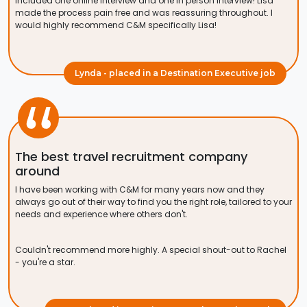
included one online interview and one in person interview! Lisa
made the process pain free and was reassuring throughout. I
would highly recommend C&M specifically Lisa!
Lynda - placed in a Destination Executive job
The best travel recruitment company
around
I have been working with C&M for many years now and they
always go out of their way to find you the right role, tailored to your
needs and experience where others don't.
Couldn't recommend more highly. A special shout-out to Rachel
- you're a star.