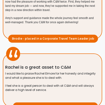
now had the pleasure of working with C&M twice. First, they helped me
land my dream job — and now, they’ve supported me in taking the next
step in a new direction within travel.
Amy's support and guidance made the whole journey feel smooth and
well-managed. Thank you C&M for once again delivering!
Brodie - placed in a Corporate Travel Team Leader job
Rachel is a great asset to C&M
I would like to praise Rachel Elmore for her honesty and integrity
and what a pleasure she is to deal with.
I feel she is a great person to deal with at C&M and will always
deliver a high level of service.