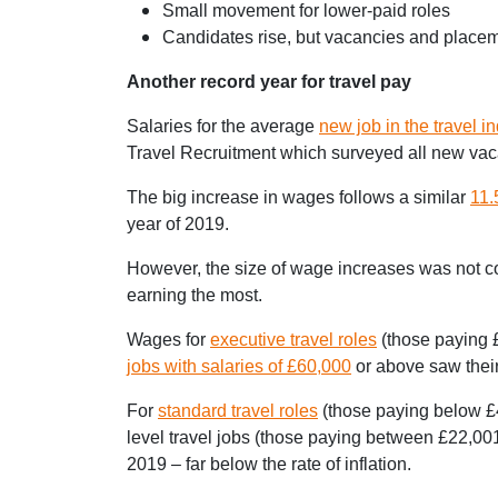
Small movement for lower-paid roles
Candidates rise, but vacancies and placem
Another record year for travel pay
Salaries for the average
new job in the travel i
Travel Recruitment which surveyed all new vaca
The big increase in wages follows a similar
11.
year of 2019.
However, the size of wage increases was not con
earning the most.
Wages for
executive travel roles
(those paying £
jobs with salaries of £60,000
or above saw their
For
standard travel roles
(those paying below £4
level travel jobs (those paying between £22,001
2019 – far below the rate of inflation.