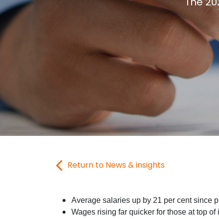
The 20
Return to News & insights
Average salaries up by 21 per cent since 
Wages rising far quicker for those at top of 