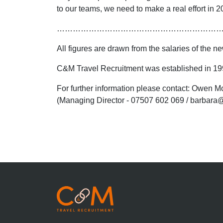
to our teams, we need to make a real effort in 20
……………………………………………………
All figures are drawn from the salaries of the
C&M Travel Recruitment was established in 1998
For further information please contact: Owen
(Managing Director - 07507 602 069 / barbara