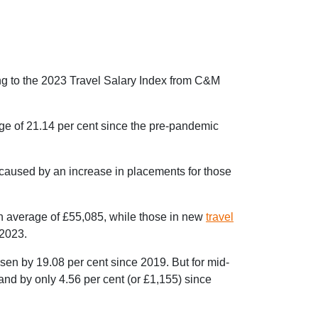
ng to the 2023 Travel Salary Index from C&M
age of 21.14 per cent since the pre-pandemic
 caused by an increase in placements for those
an average of £55,085, while those in new
travel
 2023.
sen by 19.08 per cent since 2019. But for mid-
and by only 4.56 per cent (or £1,155) since