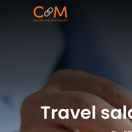
Travel sal