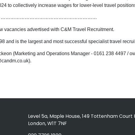
24 to collectively increase wages for lower-level travel position
………………………………………………………
 new vacancies advertised with C&M Travel Recruitment.
 and is the largest and most successful specialist travel recr
 Mckeon (Marketing and Operations Manager - 0161 238 4497 /
@candm.co.uk).
Level 5a, Maple House, 149 Tottenham Court 
London, W1T 7NF