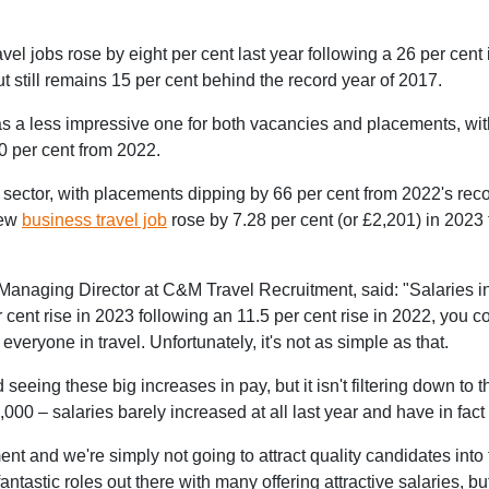
l jobs rose by eight per cent last year following a 26 per cent 
 still remains 15 per cent behind the record year of 2017.
 was a less impressive one for both vacancies and placements, wi
0 per cent from 2022.
l sector, with placements dipping by 66 per cent from 2022's reco
new
business travel job
rose by 7.28 per cent (or £2,201) in 2023
anaging Director at C&M Travel Recruitment, said: "Salaries in 
 cent rise in 2023 following an 11.5 per cent rise in 2022, you co
 everyone in travel. Unfortunately, it's not as simple as that.
 seeing these big increases in pay, but it isn't filtering down to
,000 – salaries barely increased at all last year and have in fact 
ment and we're simply not going to attract quality candidates into 
astic roles out there with many offering attractive salaries, bu