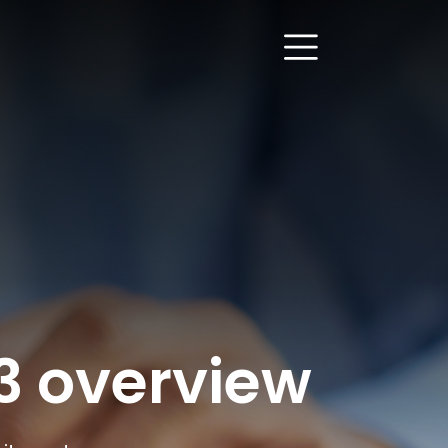
23 overview