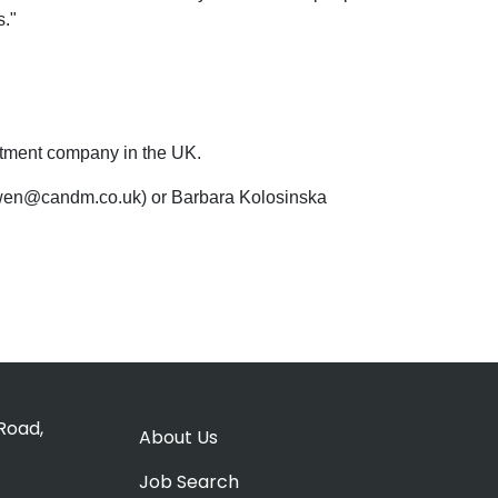
s."
uitment company in the UK.
 owen@candm.co.uk) or Barbara Kolosinska
Road,
About Us
Job Search