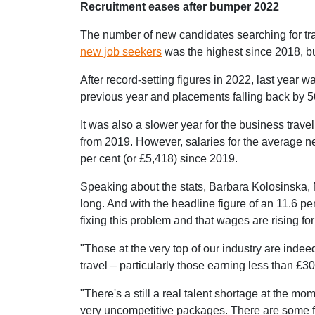
Recruitment eases after bumper 2022
The number of new candidates searching for trave
new job seekers
was the highest since 2018, but
After record-setting figures in 2022, last year
previous year and placements falling back by 5
It was also a slower year for the business trave
from 2019. However, salaries for the average 
per cent (or £5,418) since 2019.
Speaking about the stats, Barbara Kolosinska, M
long. And with the headline figure of an 11.6 per
fixing this problem and that wages are rising for
"Those at the very top of our industry are indeed
travel – particularly those earning less than £30
"There's a still a real talent shortage at the mo
very uncompetitive packages. There are some fant