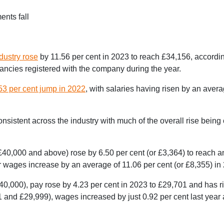
ents fall
ndustry rose
by 11.56 per cent in 2023 to reach £34,156, accordi
ncies registered with the company during the year.
53 per cent jump in 2022
, with salaries having risen by an aver
sistent across the industry with much of the overall rise being
40,000 and above) rose by 6.50 per cent (or £3,364) to reach 
 wages increase by an average of 11.06 per cent (or £8,355) in
0,000), pay rose by 4.23 per cent in 2023 to £29,701 and has ri
 and £29,999), wages increased by just 0.92 per cent last year 