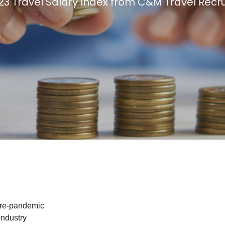
23 Travel Salary Index from C&M Travel Recr
Travel Salary Guide
Contact Us
Submit CV
Submit Vacancy
pre-pandemic
industry