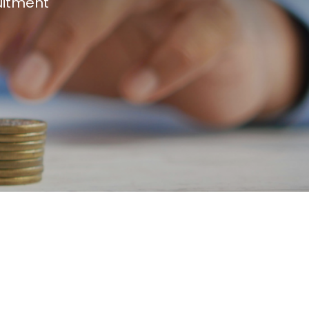
uitment