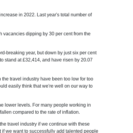
increase in 2022. Last year's total number of
th vacancies dipping by 30 per cent from the
rd-breaking year, but down by just six per cent
 to stand at £32,414, and have risen by 20.07
the travel industry have been too low for too
uld easily think that we're well on our way to
 the lower levels. For many people working in
fallen compared to the rate of inflation.
the travel industry if we continue with these
t if we want to successfully add talented people