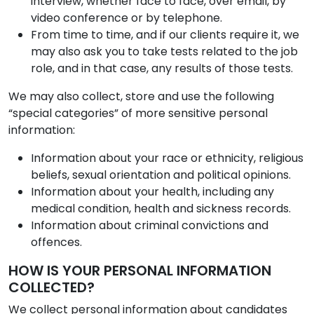
interview, whether face to face, over email, by
video conference or by telephone.
From time to time, and if our clients require it, we
may also ask you to take tests related to the job
role, and in that case, any results of those tests.
We may also collect, store and use the following
“special categories” of more sensitive personal
information:
Information about your race or ethnicity, religious
beliefs, sexual orientation and political opinions.
Information about your health, including any
medical condition, health and sickness records.
Information about criminal convictions and
offences.
HOW IS YOUR PERSONAL INFORMATION
COLLECTED?
We collect personal information about candidates