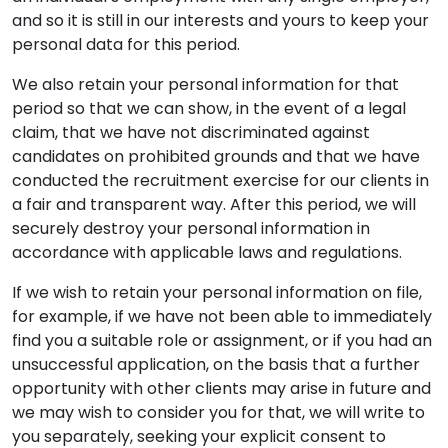
and so it is still in our interests and yours to keep your
personal data for this period.
We also retain your personal information for that
period so that we can show, in the event of a legal
claim, that we have not discriminated against
candidates on prohibited grounds and that we have
conducted the recruitment exercise for our clients in
a fair and transparent way. After this period, we will
securely destroy your personal information in
accordance with applicable laws and regulations.
If we wish to retain your personal information on file,
for example, if we have not been able to immediately
find you a suitable role or assignment, or if you had an
unsuccessful application, on the basis that a further
opportunity with other clients may arise in future and
we may wish to consider you for that, we will write to
you separately, seeking your explicit consent to