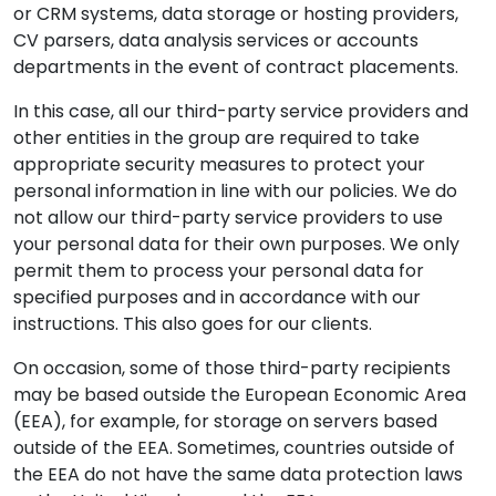
or CRM systems, data storage or hosting providers,
CV parsers, data analysis services or accounts
departments in the event of contract placements.
In this case, all our third-party service providers and
other entities in the group are required to take
appropriate security measures to protect your
personal information in line with our policies. We do
not allow our third-party service providers to use
your personal data for their own purposes. We only
permit them to process your personal data for
specified purposes and in accordance with our
instructions. This also goes for our clients.
On occasion, some of those third-party recipients
may be based outside the European Economic Area
(EEA), for example, for storage on servers based
outside of the EEA. Sometimes, countries outside of
the EEA do not have the same data protection laws