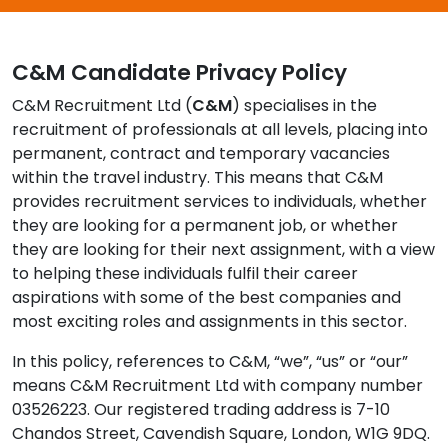
Contact Us
C&M Candidate Privacy Policy
C&M Recruitment Ltd (
C&M
) specialises in the
Submit CV
recruitment of professionals at all levels, placing into
permanent, contract and temporary vacancies
Submit Vacancy
within the travel industry. This means that C&M
provides recruitment services to individuals, whether
they are looking for a permanent job, or whether
they are looking for their next assignment, with a view
to helping these individuals fulfil their career
aspirations with some of the best companies and
most exciting roles and assignments in this sector.
In this policy, references to C&M, “we”, “us” or “our”
means C&M Recruitment Ltd with company number
03526223. Our registered trading address is 7-10
Chandos Street, Cavendish Square, London, W1G 9DQ.