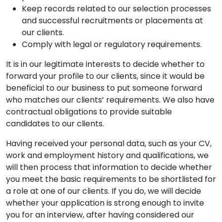
Keep records related to our selection processes
and successful recruitments or placements at
our clients.
Comply with legal or regulatory requirements.
It is in our legitimate interests to decide whether to
forward your profile to our clients, since it would be
beneficial to our business to put someone forward
who matches our clients’ requirements. We also have
contractual obligations to provide suitable
candidates to our clients.
Having received your personal data, such as your CV,
work and employment history and qualifications, we
will then process that information to decide whether
you meet the basic requirements to be shortlisted for
a role at one of our clients. If you do, we will decide
whether your application is strong enough to invite
you for an interview, after having considered our