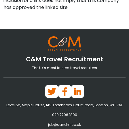
inclusion of a link does not imply that this company
has approved the linked site.
C&M Travel Recruitment
The UK's most trusted travel recruiters
Level 5a, Maple House, 149 Tottenham Court Road, London, W1T 7NF
020 7796 1800
job@candm.co.uk