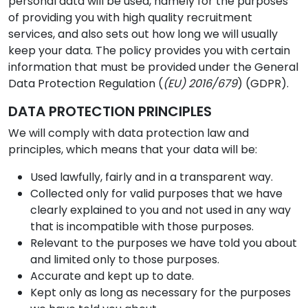
personal data will be used, namely for the purposes
of providing you with high quality recruitment
services, and also sets out how long we will usually
keep your data. The policy provides you with certain
information that must be provided under the General
Data Protection Regulation (
(EU) 2016/679
) (GDPR).
DATA PROTECTION PRINCIPLES
We will comply with data protection law and
principles, which means that your data will be:
Used lawfully, fairly and in a transparent way.
Collected only for valid purposes that we have
clearly explained to you and not used in any way
that is incompatible with those purposes.
Relevant to the purposes we have told you about
and limited only to those purposes.
Accurate and kept up to date.
Kept only as long as necessary for the purposes