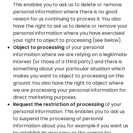
This enables you to ask us to delete or remove
personal information where there is no good
reason for us continuing to process it. You also
have the right to ask us to delete or remove your
personal information where you have exercised
your right to object to processing (see below).
Object to processing
of your personal
information where we are relying on a legitimate
interest (or those of a third party) and there is
something about your particular situation which
makes you want to object to processing on this
ground. You also have the right to object where
we are processing your personal information for
direct marketing purposes.
Request the restriction of processing
of your
personal information. This enables you to ask us
to suspend the processing of personal
information about you, for example if you want us
to establish its accuracy or the reason for