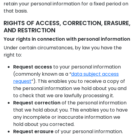
retain your personal information for a fixed period on
that basis.
RIGHTS OF ACCESS, CORRECTION, ERASURE,
AND RESTRICTION
Your rights in connection with personal information
Under certain circumstances, by law you have the
right to:
Request access
to your personal information
(commonly known as a “
data subject access
request
”). This enables you to receive a copy of
the personal information we hold about you and
to check that we are lawfully processing it.
Request correction
of the personal information
that we hold about you. This enables you to have
any incomplete or inaccurate information we
hold about you corrected.
Request erasure
of your personal information.