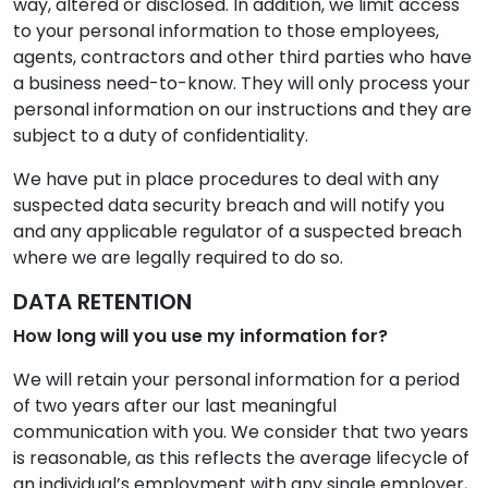
way, altered or disclosed. In addition, we limit access
to your personal information to those employees,
agents, contractors and other third parties who have
a business need-to-know. They will only process your
personal information on our instructions and they are
subject to a duty of confidentiality.
We have put in place procedures to deal with any
suspected data security breach and will notify you
and any applicable regulator of a suspected breach
where we are legally required to do so.
DATA RETENTION
How long will you use my information for?
We will retain your personal information for a period
of two years after our last meaningful
communication with you. We consider that two years
is reasonable, as this reflects the average lifecycle of
an individual’s employment with any single employer,