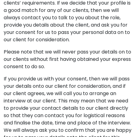
clients’ requirements. If we decide that your profile is
a good match for any of our clients, then we will
always contact you to talk to you about the role,
provide you details about the client, and ask you for
your consent for us to pass your personal data on to
our client for consideration.
Please note that we will never pass your details on to
our clients without first having obtained your express
consent to do so.
If you provide us with your consent, then we will pass
your details onto our client for consideration, and if
our client agrees, we will call you to arrange an
interview at our client. This may mean that we need
to provide your contact details to our client directly
so that they can contact you for logistical reasons
and finalise the date, time and place of the interview.
We will always ask you to confirm that you are happy