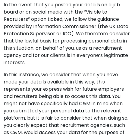
In the event that you posted your details on a job
board or on social media with the “Visible to
Recruiters” option ticked, we follow the guidance
provided by Information Commissioner (the UK Data
Protection Supervisor or ICO). We therefore consider
that the lawful basis for processing personal data in
this situation, on behalf of you, us as a recruitment
agency and for our clients is in everyone’s legitimate
interests.
In this instance, we consider that when you have
made your details available in this way, this
represents your express wish for future employers
and recruiters being able to access this data. You
might not have specifically had C&M in mind when
you submitted your personal data to the relevant
platform, but it is fair to consider that when doing so,
you clearly expect that recruitment agencies, such
as C&M, would access your data for the purpose of