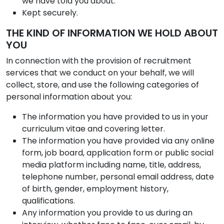
we have told you about.
Kept securely.
THE KIND OF INFORMATION WE HOLD ABOUT
YOU
In connection with the provision of recruitment
services that we conduct on your behalf, we will
collect, store, and use the following categories of
personal information about you:
The information you have provided to us in your
curriculum vitae and covering letter.
The information you have provided via any online
form, job board, application form or public social
media platform including name, title, address,
telephone number, personal email address, date
of birth, gender, employment history,
qualifications.
Any information you provide to us during an