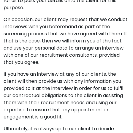
for us to pass your details onto the client for this
purpose.
On occasion, our client may request that we conduct
interviews with you beforehand as part of the
screening process that we have agreed with them. If
that is the case, then we will inform you of this fact
and use your personal data to arrange an interview
with one of our recruitment consultants, provided
that you agree.
If you have an interview at any of our clients, the
client will then provide us with any information you
provided to it at the interview in order for us to fulfil
our contractual obligations to the client in assisting
them with their recruitment needs and using our
expertise to ensure that any appointment or
engagement is a good fit.
Ultimately, it is always up to our client to decide