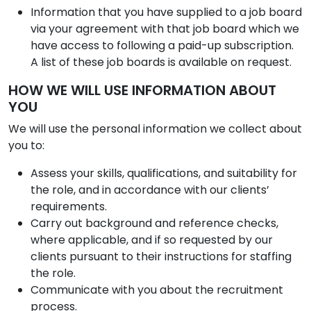
Information that you have supplied to a job board
via your agreement with that job board which we
have access to following a paid-up subscription.
A list of these job boards is available on request.
HOW WE WILL USE INFORMATION ABOUT
YOU
We will use the personal information we collect about
you to:
Assess your skills, qualifications, and suitability for
the role, and in accordance with our clients’
requirements.
Carry out background and reference checks,
where applicable, and if so requested by our
clients pursuant to their instructions for staffing
the role.
Communicate with you about the recruitment
process.