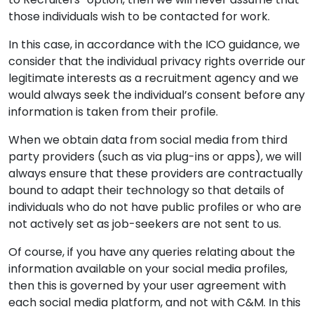
those individuals wish to be contacted for work.
In this case, in accordance with the ICO guidance, we
consider that the individual privacy rights override our
legitimate interests as a recruitment agency and we
would always seek the individual’s consent before any
information is taken from their profile.
When we obtain data from social media from third
party providers (such as via plug-ins or apps), we will
always ensure that these providers are contractually
bound to adapt their technology so that details of
individuals who do not have public profiles or who are
not actively set as job-seekers are not sent to us.
Of course, if you have any queries relating about the
information available on your social media profiles,
then this is governed by your user agreement with
each social media platform, and not with C&M. In this