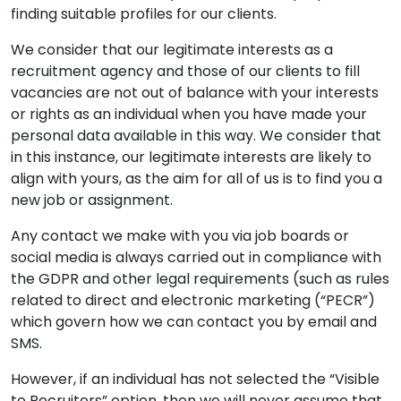
finding suitable profiles for our clients.
We consider that our legitimate interests as a
recruitment agency and those of our clients to fill
vacancies are not out of balance with your interests
or rights as an individual when you have made your
personal data available in this way. We consider that
in this instance, our legitimate interests are likely to
align with yours, as the aim for all of us is to find you a
new job or assignment.
Any contact we make with you via job boards or
social media is always carried out in compliance with
the GDPR and other legal requirements (such as rules
related to direct and electronic marketing (“PECR”)
which govern how we can contact you by email and
SMS.
However, if an individual has not selected the “Visible
to Recruiters” option, then we will never assume that