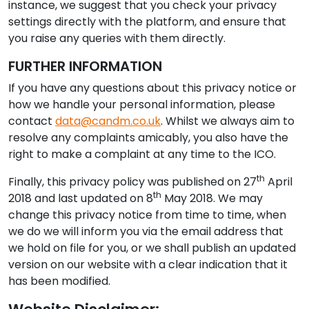
instance, we suggest that you check your privacy
settings directly with the platform, and ensure that
you raise any queries with them directly.
FURTHER INFORMATION
If you have any questions about this privacy notice or
how we handle your personal information, please
contact
data@candm.co.uk
. Whilst we always aim to
resolve any complaints amicably, you also have the
right to make a complaint at any time to the ICO.
th
Finally, this privacy policy was published on 27
April
th
2018 and last updated on 8
May 2018. We may
change this privacy notice from time to time, when
we do we will inform you via the email address that
we hold on file for you, or we shall publish an updated
version on our website with a clear indication that it
has been modified.