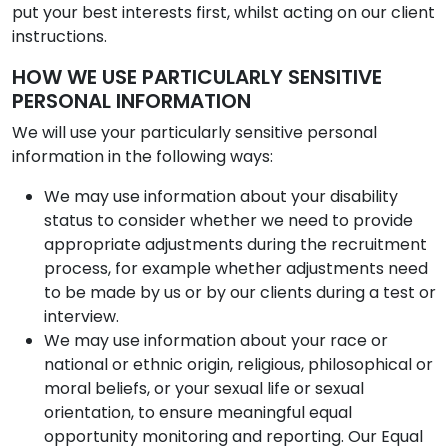
put your best interests first, whilst acting on our client
instructions.
HOW WE USE PARTICULARLY SENSITIVE
PERSONAL INFORMATION
We will use your particularly sensitive personal
information in the following ways:
We may use information about your disability
status to consider whether we need to provide
appropriate adjustments during the recruitment
process, for example whether adjustments need
to be made by us or by our clients during a test or
interview.
We may use information about your race or
national or ethnic origin, religious, philosophical or
moral beliefs, or your sexual life or sexual
orientation, to ensure meaningful equal
opportunity monitoring and reporting. Our Equal