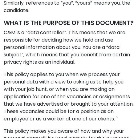
Similarly, references to “you”, “yours” means you, the
candidate.
WHAT IS THE PURPOSE OF THIS DOCUMENT?
C&M is a “data controller”. This means that we are
responsible for deciding how we hold and use
personal information about you. You are a “data
subject”, which means that you benefit from certain
privacy rights as an individual.
This policy applies to you when we process your
personal data with a view to asking us to help you
with your job hunt, or when you are making an
application for one of the vacancies or assignments
that we have advertised or brought to your attention.
These vacancies could be for a position as an
employee or as a worker at one of our clients. `
This policy makes you aware of how and why your