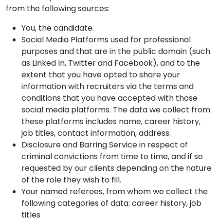
from the following sources:
You, the candidate.
Social Media Platforms used for professional
purposes and that are in the public domain (such
as Linked In, Twitter and Facebook), and to the
extent that you have opted to share your
information with recruiters via the terms and
conditions that you have accepted with those
social media platforms. The data we collect from
these platforms includes name, career history,
job titles, contact information, address.
Disclosure and Barring Service in respect of
criminal convictions from time to time, and if so
requested by our clients depending on the nature
of the role they wish to fill.
Your named referees, from whom we collect the
following categories of data: career history, job
titles