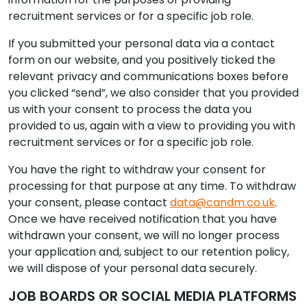
recruitment services or for a specific job role.
If you submitted your personal data via a contact
form on our website, and you positively ticked the
relevant privacy and communications boxes before
you clicked “send”, we also consider that you provided
us with your consent to process the data you
provided to us, again with a view to providing you with
recruitment services or for a specific job role.
You have the right to withdraw your consent for
processing for that purpose at any time. To withdraw
your consent, please contact
data@candm.co.uk
.
Once we have received notification that you have
withdrawn your consent, we will no longer process
your application and, subject to our retention policy,
we will dispose of your personal data securely.
JOB BOARDS OR SOCIAL MEDIA PLATFORMS