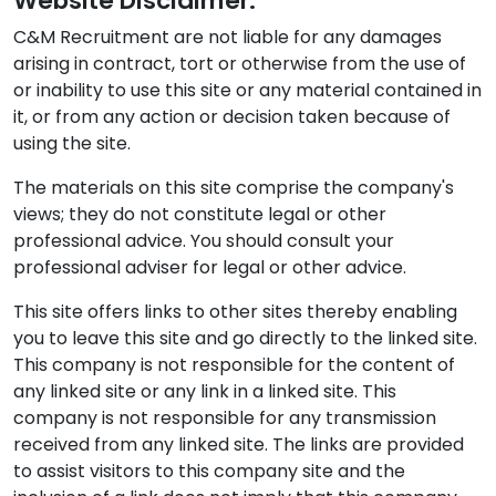
Website Disclaimer:
C&M Recruitment are not liable for any damages
arising in contract, tort or otherwise from the use of
or inability to use this site or any material contained in
it, or from any action or decision taken because of
using the site.
The materials on this site comprise the company's
views; they do not constitute legal or other
professional advice. You should consult your
professional adviser for legal or other advice.
This site offers links to other sites thereby enabling
you to leave this site and go directly to the linked site.
This company is not responsible for the content of
any linked site or any link in a linked site. This
company is not responsible for any transmission
received from any linked site. The links are provided
to assist visitors to this company site and the