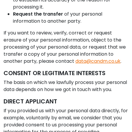
processing it.
Request the transfer
of your personal
information to another party.
If you want to review, verify, correct or request
erasure of your personal information, object to the
processing of your personal data, or request that we
transfer a copy of your personal information to
another party, please contact
data@candm.co.uk
.
CONSENT OR LEGITIMATE INTERESTS
The basis on which we lawfully process your personal
data depends on how we got in touch with you.
DIRECT APPLICANT
If you provided us with your personal data directly, for
example, voluntarily by email, we consider that you
provided consent to us processing your personal
information for the purposes of providing