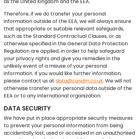
as the United Kingdom and the EEA.
Therefore, if we do transfer your personal
information outside of the EEA, we will always ensure
that appropriate or suitable relevant safeguards,
such as the Standard Contractual Clauses, or as
otherwise specified in the General Data Protection
Regulation are applied, in order to help safeguard
your privacy rights and give you remedies in the
unlikely event of a misuse of your personal
information. If you would like further information,
please contact us at
data@candm.co.uk
. We will not
otherwise transfer your personal data outside of the
EEA or to any international organization.
DATA SECURITY
We have put in place appropriate security measures
to prevent your personal information from being
accidentally lost, used or accessed in an unauthorised