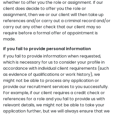
whether to offer you the role or assignment. If our
client does decide to offer you the role or
assignment, then we or our client will then take up
references and/or carry out a criminal record and/or
carry out any other check that our client may so
require before a formal offer of appointment is
made.
If you fail to provide personal information
If you fail to provide information when requested,
which is necessary for us to consider your profile in
accordance with individual client requirements (such
as evidence of qualifications or work history), we
might not be able to process any application or
provide our recruitment services to you successfully.
For example, if our client requires a credit check or
references for a role and you fail to provide us with
relevant details, we might not be able to take your
application further, but we will always ensure that we