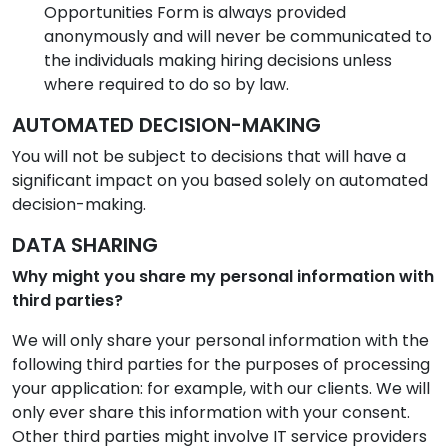
Opportunities Form is always provided
anonymously and will never be communicated to
the individuals making hiring decisions unless
where required to do so by law.
AUTOMATED DECISION-MAKING
You will not be subject to decisions that will have a
significant impact on you based solely on automated
decision-making.
DATA SHARING
Why might you share my personal information with
third parties?
We will only share your personal information with the
following third parties for the purposes of processing
your application: for example, with our clients. We will
only ever share this information with your consent.
Other third parties might involve IT service providers