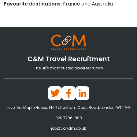
Favourite destinations:
France and Australia
C&M Travel Recruitment
The UK's most trusted travel recruiters
Level 5a, Maple House, 149 Tottenham Court Road, London, W1T 7NF
020 7796 1800
job@candm.co.uk