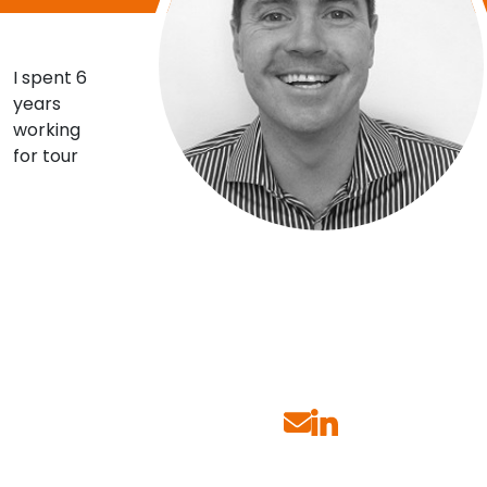
Contact Us
I spent 6
years
Submit CV
working
for tour
Submit Vacancy