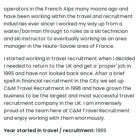
operators in the French Alps many moons ago and
have been working within the travel and recruitment
industries ever since! I worked my way up from a
waiter/barman through to roles as a ski technician
and ski instructor to eventually working as an area
manager in the Haute-Savoie area of France.
I started working in travel recruitment when I decided
I needed to return to the UK and get a 'proper' job in
1995 and have not looked back since. After a brief
spell in financial recruitment in the City we set up
C&M Travel Recruitment in 1998 and have grown the
business to be the largest and most successful travel
recruitment company in the UK. I am immensely
proud of the team here at C&M Travel Recruitment
and enjoy working with them enormously.
Year started in travel / recruitment:
1989